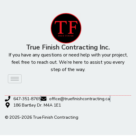
True Finish Contracting Inc.
If you have any questions or need help with your project,
feel free to reach out. We’re here to assist you every
step of the way.
647‑351‑8765
office@truefinishcontracting.ca
186 Bartley Dr. M4A 1E1
© 2025-2026 True Finish Contracting