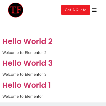
Get A Quote
Author:
John
Hello World 2
Welcome to Elementor 2
Hello World 3
Welcome to Elementor 3
Hello World 1
Welcome to Elementor